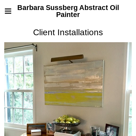
Barbara Sussberg Abstract Oil
Painter
Client Installations