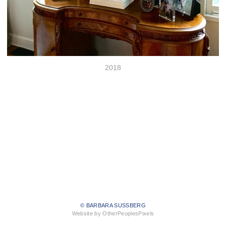
2018
© BARBARA SUSSBERG
Website by OtherPeoplesPixels