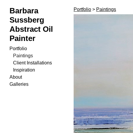
Barbara
Portfolio
>
Paintings
Sussberg
Abstract Oil
Painter
Portfolio
Paintings
Client Installations
Inspiration
About
Galleries