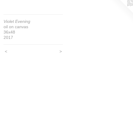
Violet Evening
oil on canvas
36x48
2017
<
>