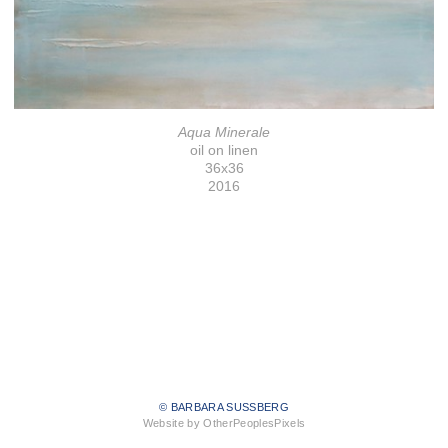
Aqua Minerale
oil on linen
36x36
2016
© BARBARA SUSSBERG
Website by OtherPeoplesPixels