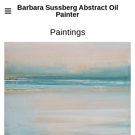
Barbara Sussberg Abstract Oil
Painter
Paintings